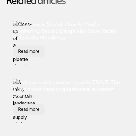
Related articles
The Ozempic Signal: How AI Media
Monitoring Read a Drug's Risk Story Years
Before the Headlines
Read more
Third-party risk monitoring with OSINT: The
signals your vendor questionnaire cannot
capture
Read more