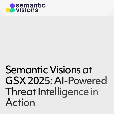
Semantic Visions at
GSX 2025: AI-Powered
Threat Intelligence in
Action