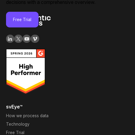
decisions with a comprehensive overview.
Free Trial
svEye™
How we process data
Technology
Free Trial