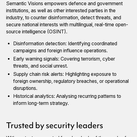
Semantic Visions empowers defence and government
institutions, as well as other interested parties in the
industry, to counter disinformation, detect threats, and
secure national interests with multilingual, real-time open-
source intelligence (OSINT).
Disinformation detection: Identifying coordinated
campaigns and foreign influence operations.
Early warning signals: Covering terrorism, cyber
threats, and social unrest.
Supply chain risk alerts: Highlighting exposure to
foreign ownership, regulatory breaches, or operational
disruptions.
Historical analytics: Analysing recurring patterns to
inform long-term strategy.
Trusted by security leaders