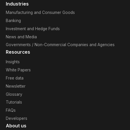
Industries
Manufacturing and Consumer Goods
Banking
Investment and Hedge Funds
News and Media
Governments / Non-Commercial Companies and Agencies
Resources
Insights
White Papers
Free data
Newsletter
Glossary
Tutorials
FAQs
Developers
About us