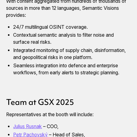
With content aggregated from hundreds of thousands of
sources in more than 12 languages, Semantic Visions
provides:
24/7 multilingual OSINT coverage.
Contextual semantic analysis to filter noise and
surface real risks.
Integrated monitoring of supply chain, disinformation,
and geopolitical risks in one platform.
Seamless integration into defence and enterprise
workflows, from early alerts to strategic planning.
Team at GSX 2025
Representatives at the booth will include:
Julius Rusnak
– COO,
Petr Pachovský
– Head of Sales,