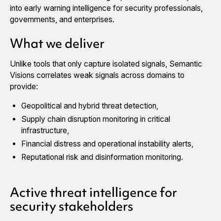
into early warning intelligence for security professionals,
governments, and enterprises.
What we deliver
Unlike tools that only capture isolated signals, Semantic
Visions correlates weak signals across domains to
provide:
Geopolitical and hybrid threat detection,
Supply chain disruption monitoring in critical
infrastructure,
Financial distress and operational instability alerts,
Reputational risk and disinformation monitoring.
Active threat intelligence for
security stakeholders