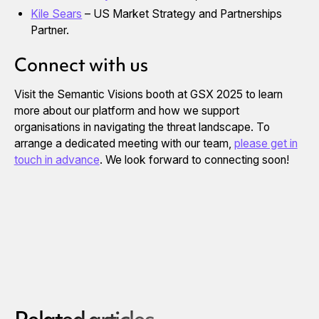
Kile Sears
– US Market Strategy and Partnerships
Partner.
Connect with us
Visit the Semantic Visions booth at GSX 2025 to learn
more about our platform and how we support
organisations in navigating the threat landscape. To
arrange a dedicated meeting with our team,
please get in
touch in advance
. We look forward to connecting soon!