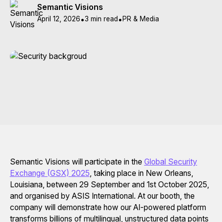
Semantic Visions
April 12, 2026
•
3 min read
•
PR & Media
Semantic Visions will participate in the
Global Security
Exchange (GSX) 2025
, taking place in New Orleans,
Louisiana, between 29 September and 1st October 2025,
and organised by ASIS International. At our booth, the
company will demonstrate how our AI-powered platform
transforms billions of multilingual, unstructured data points