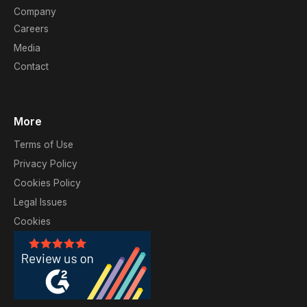
Company
Careers
Media
Contact
More
Terms of Use
Privacy Policy
Cookies Policy
Legal Issues
Cookies