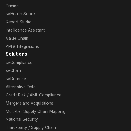
Pricing
svHealth Score
Report Studio
Intelligence Assistant
Value Chain
API & Integrations
Solutions
svCompliance
svChain
svDefense
Alternative Data
Credit Risk / AML Compliance
Mergers and Acquisitions
Multi-tier Supply Chain Mapping
National Security
Third-party / Supply Chain