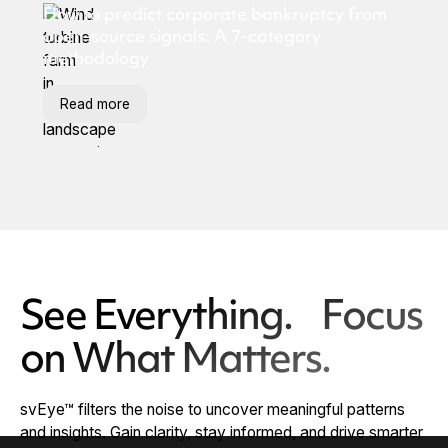
How to predict corporate bankruptcy from
open-source signals: A 7-category
methodology
Read more
See Everything. Focus
on What Matters.
svEye™ filters the noise to uncover meaningful patterns
and insights. Gain clarity, stay informed, and drive smarter