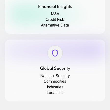
Financial Insights
M&A
Credit Risk
Alternative Data
Global Security
National Security
Commodities
Industries
Locations