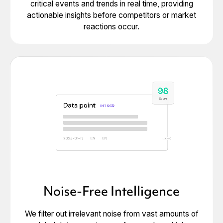
critical events and trends in real time, providing
actionable insights before competitors or market
reactions occur.
Noise-Free Intelligence
We filter out irrelevant noise from vast amounts of