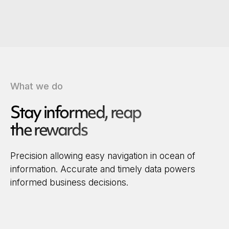
What we do
Stay informed, reap
the rewards
Precision allowing easy navigation in ocean of
information. Accurate and timely data powers
informed business decisions.