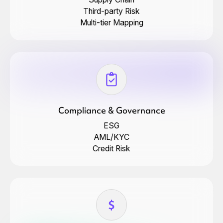
Third-party Risk
Multi-tier Mapping
Compliance & Governance
ESG
AML/KYC
Credit Risk