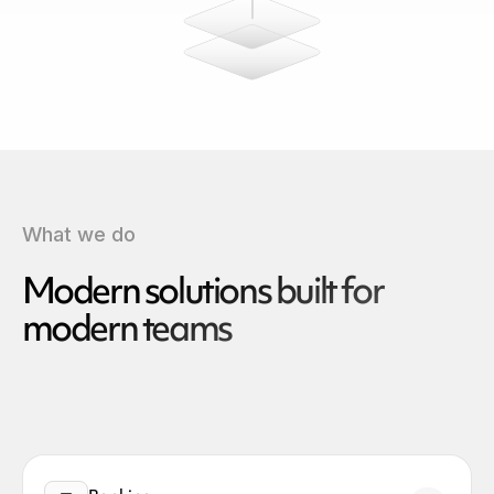
What we do
Modern solutions built for
modern teams