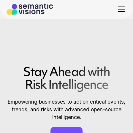
Stay Ahead with
Risk Intelligence
Empowering businesses to act on critical events,
trends, and risks with advanced open-source
intelligence.