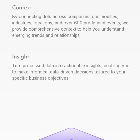
Context
By connecting dots across companies, commodities,
industries, locations, and over 600 predefined events, we
provide comprehensive context to help you understand
emerging trends and relationships.
Insight
Turn processed data into actionable insights, enabling you
to make informed, data-driven decisions tailored to your
specific business objectives.