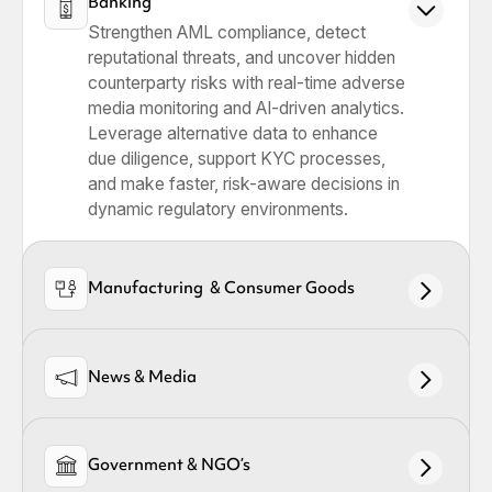
Banking
Strengthen AML compliance, detect
reputational threats, and uncover hidden
counterparty risks with real-time adverse
media monitoring and AI-driven analytics.
Leverage alternative data to enhance
due diligence, support KYC processes,
and make faster, risk-aware decisions in
dynamic regulatory environments.
Manufacturing & Consumer Goods
News & Media
Government & NGO’s