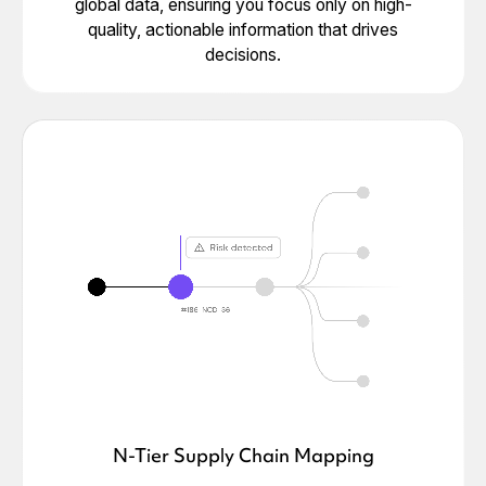
global data, ensuring you focus only on high-
quality, actionable information that drives
decisions.
N-Tier Supply Chain Mapping