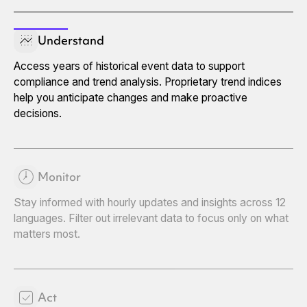
Understand
Access years of historical event data to support
compliance and trend analysis. Proprietary trend indices
help you anticipate changes and make proactive
decisions.
Monitor
Stay informed with hourly updates and insights across 12
languages. Filter out irrelevant data to focus only on what
matters most.
Act