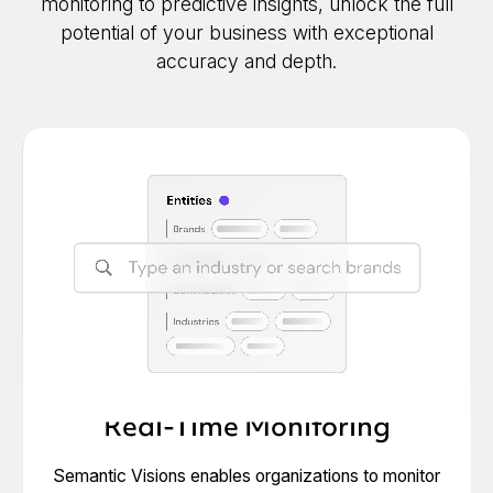
monitoring to predictive insights, unlock the full
potential of your business with exceptional
accuracy and depth.
Real-Time Monitoring
Semantic Visions enables organizations to monitor