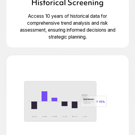
Historical Screening
Access 10 years of historical data for
comprehensive trend analysis and risk
assessment, ensuring informed decisions and
strategic planning.