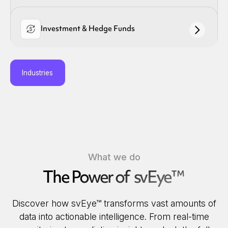
Investment & Hedge Funds
Industries
What we do
The Power of svEye™
Discover how svEye™ transforms vast amounts of
data into actionable intelligence. From real-time