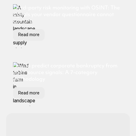
Third-party risk monitoring with OSINT: The
signals your vendor questionnaire cannot
capture
Read more
How to predict corporate bankruptcy from
open-source signals: A 7-category
methodology
Read more