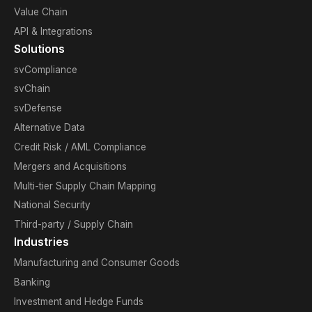
Value Chain
API & Integrations
Solutions
svCompliance
svChain
svDefense
Alternative Data
Credit Risk / AML Compliance
Mergers and Acquisitions
Multi-tier Supply Chain Mapping
National Security
Third-party / Supply Chain
Industries
Manufacturing and Consumer Goods
Banking
Investment and Hedge Funds