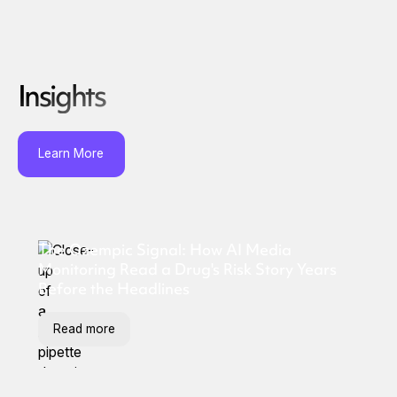
Insights
Learn More
The Ozempic Signal: How AI Media
Monitoring Read a Drug's Risk Story Years
Before the Headlines
Read more