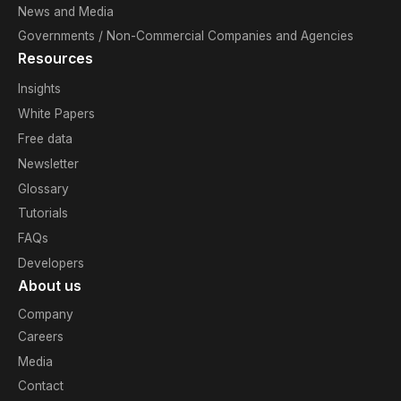
News and Media
Governments / Non-Commercial Companies and Agencies
Resources
Insights
White Papers
Free data
Newsletter
Glossary
Tutorials
FAQs
Developers
About us
Company
Careers
Media
Contact