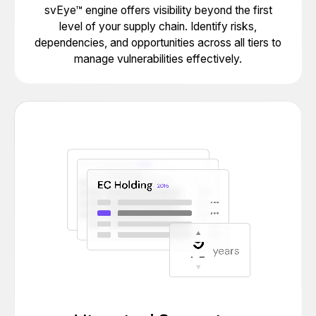
svEye™ engine offers visibility beyond the first
level of your supply chain. Identify risks,
dependencies, and opportunities across all tiers to
manage vulnerabilities effectively.