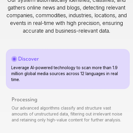
gathers online news and blogs, detecting relevant
companies, commodities, industries, locations, and
events in real-time with high precision, ensuring
accurate and business-relevant data.
Discover
Leverage AI-powered technology to scan more than 1.9
million global media sources across 12 languages in real
time.
Processing
Our advanced algorithms classify and structure vast
amounts of unstructured data, filtering out irrelevant noise
and retaining only high-value content for further analysis.