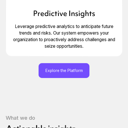
Predictive Insights
Leverage predictive analytics to anticipate future
trends and risks. Our system empowers your
organization to proactively address challenges and
seize opportunities.
Explore the Platform
What we do