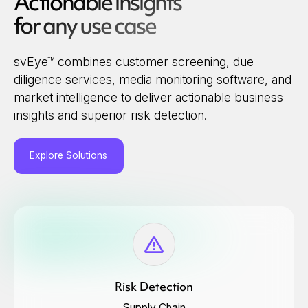
Actionable insights
for any use case
svEye™ combines customer screening, due
diligence services, media monitoring software, and
market intelligence to deliver actionable business
insights and superior risk detection.
Explore Solutions
Risk Detection
Supply Chain