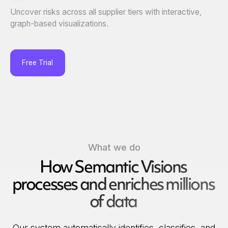
Uncover risks across all supplier tiers with interactive,
graph-based visualizations.
Free Trial
What we do
How Semantic Visions
processes and enriches millions
of data
Our system automatically identifies, classifies, and