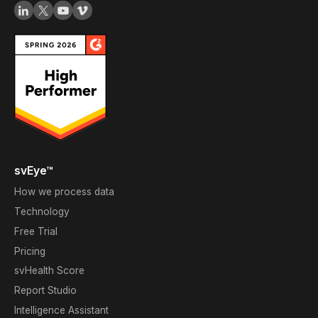
svEye™
How we process data
Technology
Free Trial
Pricing
svHealth Score
Report Studio
Intelligence Assistant