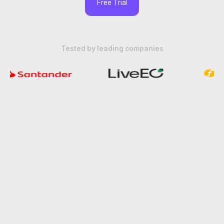
Free Trial
Tested by leading companies