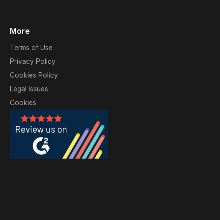
More
Terms of Use
Privacy Policy
Cookies Policy
Legal Issues
Cookies