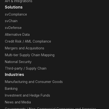
API & Integrations
Solutions
svCompliance
svChain
svDefense
Alternative Data
Credit Risk / AML Compliance
Mergers and Acquisitions
Multi-tier Supply Chain Mapping
National Security
Third-party / Supply Chain
Industries
Manufacturing and Consumer Goods
Banking
Investment and Hedge Funds
News and Media
Governments / Non-Commercial Companies and Agencies