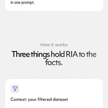
in one prompt.
How it works
Three things hold RIA to the
facts.
Context: your filtered dataset