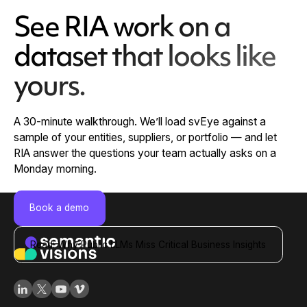
See RIA work on a
dataset that looks like
yours.
A 30-minute walkthrough. We’ll load svEye against a
sample of your entities, suppliers, or portfolio — and let
RIA answer the questions your team actually asks on a
Monday morning.
Book a demo
Read: Why Public LLMs Miss Critical Business Insights