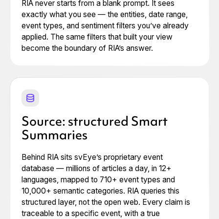
RIA never starts from a blank prompt. It sees
exactly what you see — the entities, date range,
event types, and sentiment filters you’ve already
applied. The same filters that built your view
become the boundary of RIA’s answer.
Source: structured Smart
Summaries
Behind RIA sits svEye’s proprietary event
database — millions of articles a day, in 12+
languages, mapped to 710+ event types and
10,000+ semantic categories. RIA queries this
structured layer, not the open web. Every claim is
traceable to a specific event, with a true