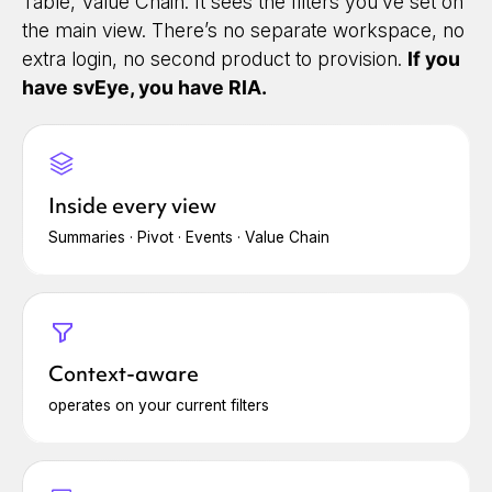
Table, Value Chain. It sees the filters you’ve set on
the main view. There’s no separate workspace, no
extra login, no second product to provision.
If you
have svEye, you have RIA.
Inside every view
Summaries · Pivot · Events · Value Chain
Context-aware
operates on your current filters