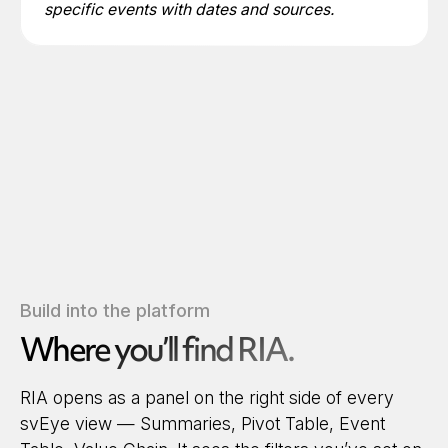
specific events with dates and sources.
Build into the platform
Where you’ll find RIA.
RIA opens as a panel on the right side of every
svEye view — Summaries, Pivot Table, Event