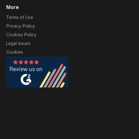
More
Terms of Use
Privacy Policy
Cookies Policy
Legal Issues
Cookies