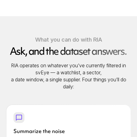
What you can do with RIA
Ask, and the dataset answers.
RIA operates on whatever you’ve currently filtered in
svEye — a watchlist, a sector,
a date window, a single supplier. Four things you’ll do
daily:
Summarize the noise