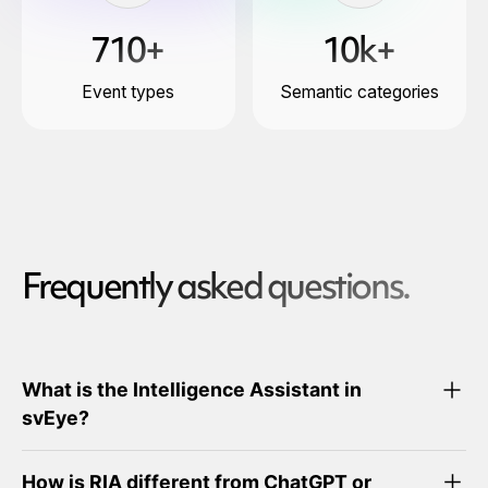
710+
10k+
Event types
Semantic categories
Frequently asked questions.
What is the Intelligence Assistant in
svEye?
How is RIA different from ChatGPT or