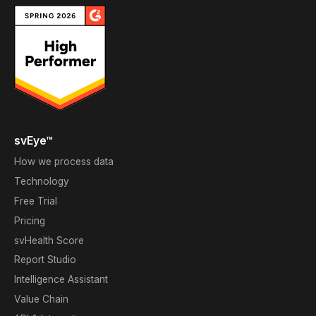
svEye™
How we process data
Technology
Free Trial
Pricing
svHealth Score
Report Studio
Intelligence Assistant
Value Chain