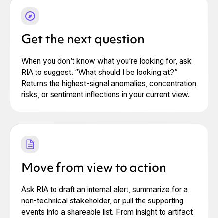
Get the next question
When you don’t know what you’re looking for, ask
RIA to suggest. “What should I be looking at?”
Returns the highest-signal anomalies, concentration
risks, or sentiment inflections in your current view.
Move from view to action
Ask RIA to draft an internal alert, summarize for a
non-technical stakeholder, or pull the supporting
events into a shareable list. From insight to artifact