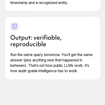
timestamp and a recognized entity.
Output: verifiable,
reproducible
Run the same query tomorrow. You’ll get the same
answer (plus anything new that happened in
between). That’s not how public LLMs work. It’s
how audit-grade intelligence has to work.