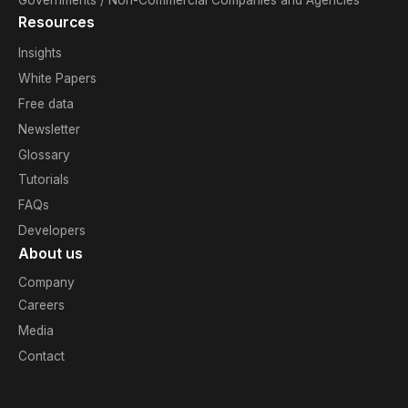
Resources
Insights
White Papers
Free data
Newsletter
Glossary
Tutorials
FAQs
Developers
About us
Company
Careers
Media
Contact