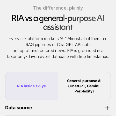
The difference, plainly
RIA vs a general-purpose AI
assistant
Every risk platform markets “AI.” Almost all of them are
RAG pipelines or ChatGPT API calls
on top of unstructured news. RIA is grounded in a
taxonomy-driven event database with true timestamps.
General-purpose AI
RIA inside svEye
(ChatGPT, Gemini,
Perplexity)
Data source