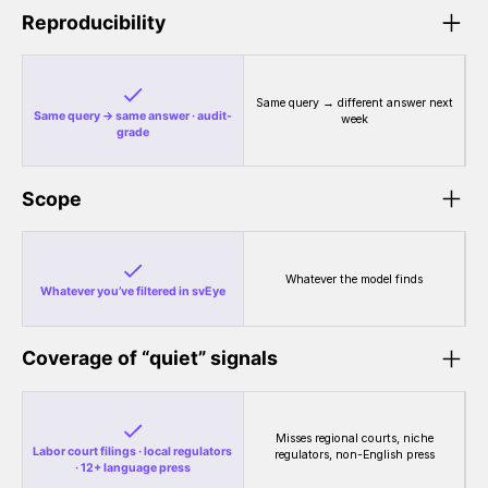
Reproducibility
Same query → different answer next
Same query → same answer · audit-
week
grade
Scope
Whatever the model finds
Whatever you’ve filtered in svEye
Coverage of “quiet” signals
Misses regional courts, niche
Labor court filings · local regulators
regulators, non-English press
· 12+ language press