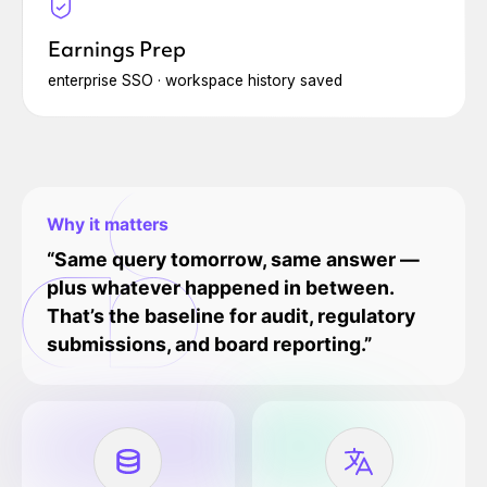
Earnings Prep
enterprise SSO · workspace history saved
Why it matters
“Same query tomorrow, same answer —
plus whatever happened in between.
That’s the baseline for audit, regulatory
submissions, and board reporting.”