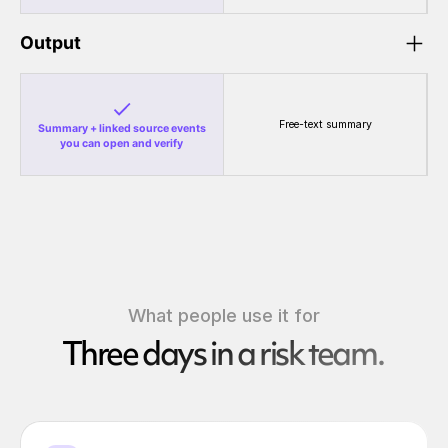
Output
Free-text summary
Summary + linked source events
you can open and verify
What people use it for
Three days in a risk team.