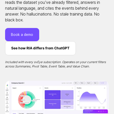
reads the dataset you’ve already filtered, answers in
natural language, and cites the events behind every
answer. No hallucinations. No stale training data. No
black box.
Book a demo
See how RIA differs from ChatGPT
Included with every svEye subscription. Operates on your current filters
across Summaries, Pivot Table, Event Table, and Value Chain.