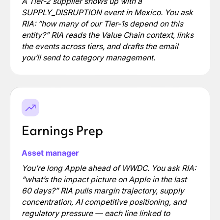
A Tier-2 supplier shows up with a
SUPPLY_DISRUPTION event in Mexico. You ask
RIA: “how many of our Tier-1s depend on this
entity?” RIA reads the Value Chain context, links
the events across tiers, and drafts the email
you’ll send to category management.
Earnings Prep
Asset manager
You’re long Apple ahead of WWDC. You ask RIA:
“what’s the impact picture on Apple in the last
60 days?” RIA pulls margin trajectory, supply
concentration, AI competitive positioning, and
regulatory pressure — each line linked to