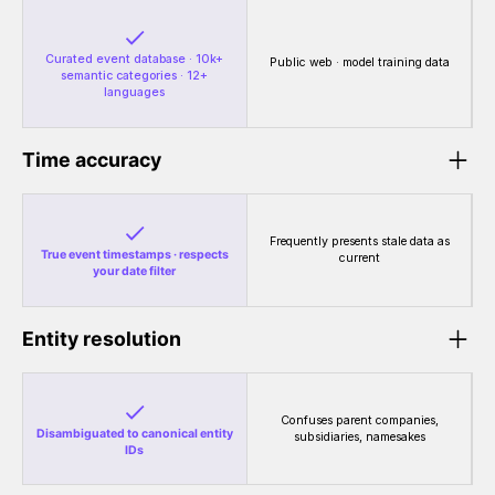
Curated event database · 10k+
Public web · model training data
semantic categories · 12+
languages
Time accuracy
Frequently presents stale data as
True event timestamps · respects
current
your date filter
Entity resolution
Confuses parent companies,
Disambiguated to canonical entity
subsidiaries, namesakes
IDs