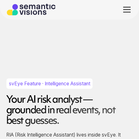
svEye Feature · Intelligence Assistant
Your AI risk analyst —
grounded in real events, not
best guesses.
RIA (Risk Intelligence Assistant) lives inside svEye. It