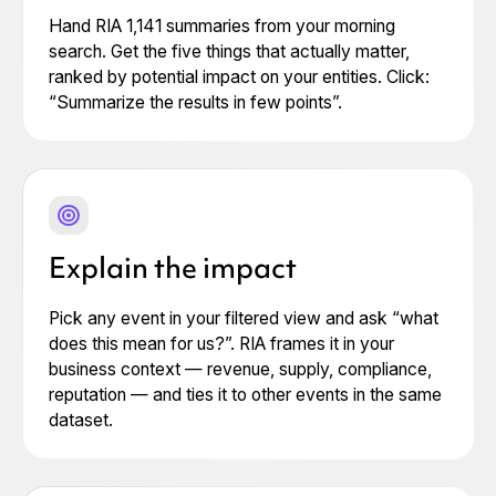
Hand RIA 1,141 summaries from your morning
search. Get the five things that actually matter,
ranked by potential impact on your entities. Click:
“Summarize the results in few points”.
Explain the impact
Pick any event in your filtered view and ask “what
does this mean for us?”. RIA frames it in your
business context — revenue, supply, compliance,
reputation — and ties it to other events in the same
dataset.