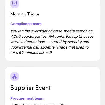
Morning Triage
Compliance team
You ran the overnight adverse-media search on
4,200 counterparties. RIA ranks the top 12 cases
worth a deeper look — sorted by severity and
your internal risk appetite. Triage that used to
take 90 minutes takes 9.
Supplier Event
Procurement team