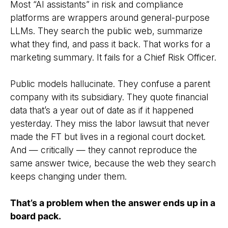
Most “AI assistants” in risk and compliance
platforms are wrappers around general-purpose
LLMs. They search the public web, summarize
what they find, and pass it back. That works for a
marketing summary. It fails for a Chief Risk Officer.
Public models hallucinate. They confuse a parent
company with its subsidiary. They quote financial
data that’s a year out of date as if it happened
yesterday. They miss the labor lawsuit that never
made the FT but lives in a regional court docket.
And — critically — they cannot reproduce the
same answer twice, because the web they search
keeps changing under them.
That’s a problem when the answer ends up in a
board pack.