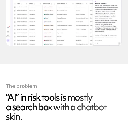
The problem
“AI” in risk tools is mostly
a search box with a chatbot
skin.