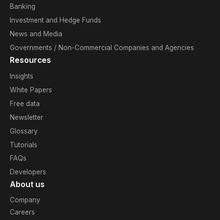
Banking
Investment and Hedge Funds
News and Media
Governments / Non-Commercial Companies and Agencies
Resources
Insights
White Papers
Free data
Newsletter
Glossary
Tutorials
FAQs
Developers
About us
Company
Careers