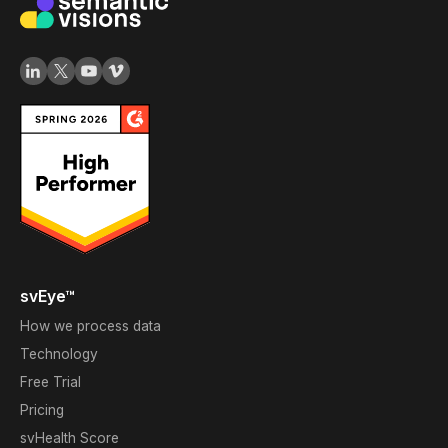
svEye™
How we process data
Technology
Free Trial
Pricing
svHealth Score