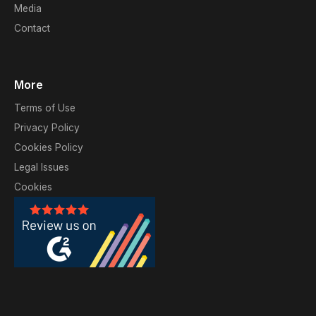
Media
Contact
More
Terms of Use
Privacy Policy
Cookies Policy
Legal Issues
Cookies