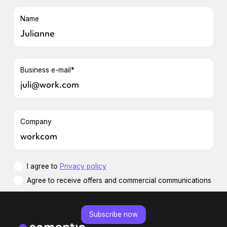
Name
Business e-mail*
Company
I agree to
Privacy policy
Agree to receive offers and commercial communications