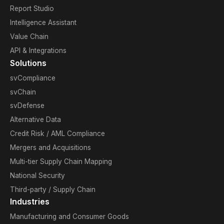
Report Studio
Intelligence Assistant
Value Chain
API & Integrations
Solutions
svCompliance
svChain
svDefense
Alternative Data
Credit Risk / AML Compliance
Mergers and Acquisitions
Multi-tier Supply Chain Mapping
National Security
Third-party / Supply Chain
Industries
Manufacturing and Consumer Goods