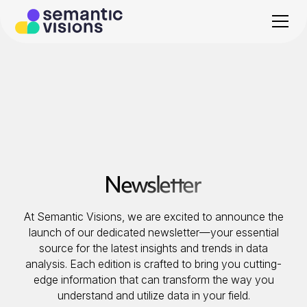
Newsletter
At Semantic Visions, we are excited to announce the
launch of our dedicated newsletter—your essential
source for the latest insights and trends in data
analysis. Each edition is crafted to bring you cutting-
edge information that can transform the way you
understand and utilize data in your field.