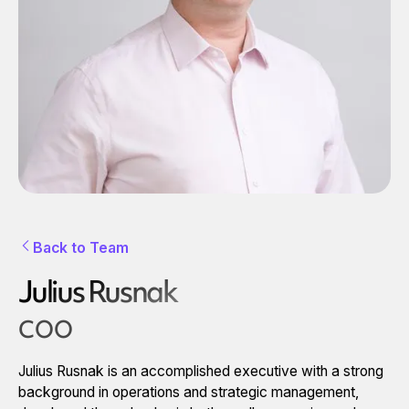
Back to Team
Julius Rusnak
COO
Julius Rusnak is an accomplished executive with a strong
background in operations and strategic management,