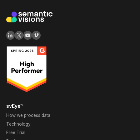
svEye™
How we process data
Technology
Free Trial