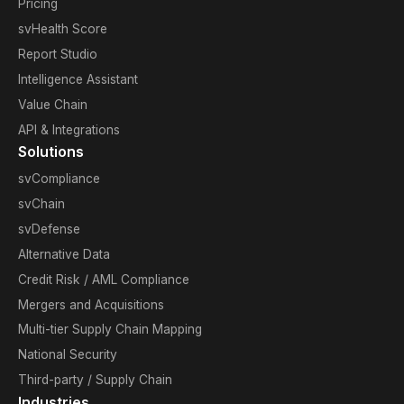
Pricing
svHealth Score
Report Studio
Intelligence Assistant
Value Chain
API & Integrations
Solutions
svCompliance
svChain
svDefense
Alternative Data
Credit Risk / AML Compliance
Mergers and Acquisitions
Multi-tier Supply Chain Mapping
National Security
Third-party / Supply Chain
Industries