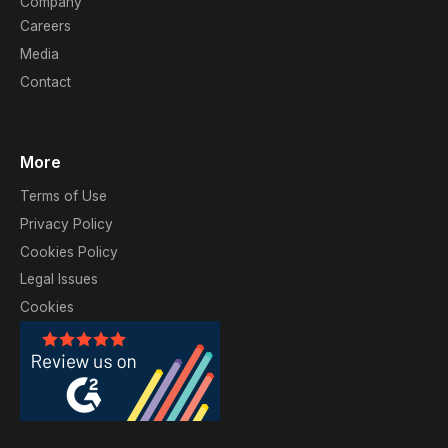
Company
Careers
Media
Contact
More
Terms of Use
Privacy Policy
Cookies Policy
Legal Issues
Cookies