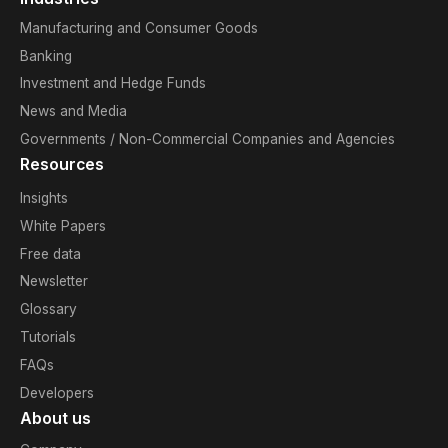
Manufacturing and Consumer Goods
Banking
Investment and Hedge Funds
News and Media
Governments / Non-Commercial Companies and Agencies
Resources
Insights
White Papers
Free data
Newsletter
Glossary
Tutorials
FAQs
Developers
About us