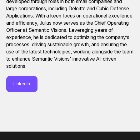
developed through roles in both small companies and
large corporations, including Deloitte and Cubic Defense
Applications. With a keen focus on operational excellence
and efficiency, Julius now serves as the Chief Operating
Officer at Semantic Visions. Leveraging years of
experience, he is dedicated to optimizing the company’s
processes, driving sustainable growth, and ensuring the
use of the latest technologies, working alongside the team
to enhance Semantic Visions' innovative AI-driven
solutions.
LinkedIn