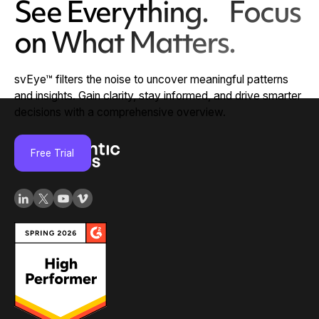
See Everything. Focus
on What Matters.
svEye™ filters the noise to uncover meaningful patterns
and insights. Gain clarity, stay informed, and drive smarter
decisions with a comprehensive overview.
Free Trial