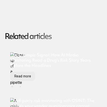
Related articles
The Ozempic Signal: How AI Media
Monitoring Read a Drug's Risk Story Years
Before the Headlines
Read more
Third-party risk monitoring with OSINT: The
signals your vendor questionnaire cannot