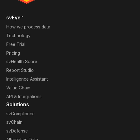
svEye™
How we process data
Technology
Free Trial
Pricing
svHealth Score
Report Studio
Intelligence Assistant
Value Chain
API & Integrations
Solutions
svCompliance
svChain
svDefense
Alternative Data