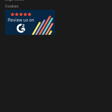
Cookies