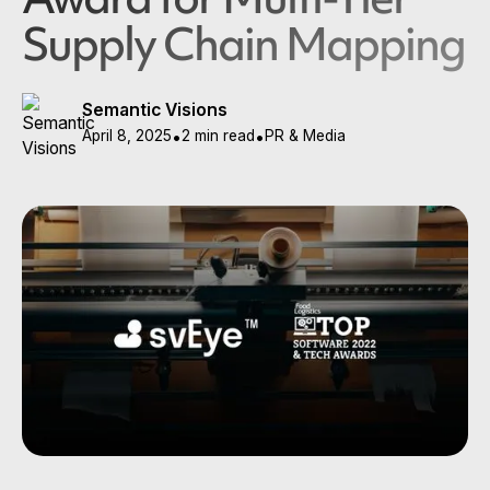
Supply Chain Mapping
Semantic Visions
April 8, 2025
•
2 min read
•
PR & Media