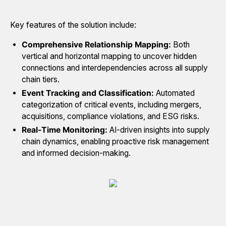
Key features of the solution include:
Comprehensive Relationship Mapping:
Both
vertical and horizontal mapping to uncover hidden
connections and interdependencies across all supply
chain tiers.
Event Tracking and Classification:
Automated
categorization of critical events, including mergers,
acquisitions, compliance violations, and ESG risks.
Real-Time Monitoring:
AI-driven insights into supply
chain dynamics, enabling proactive risk management
and informed decision-making.