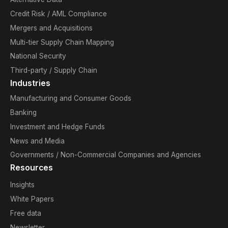
Credit Risk / AML Compliance
Mergers and Acquisitions
Multi-tier Supply Chain Mapping
National Security
Third-party / Supply Chain
Industries
Manufacturing and Consumer Goods
Banking
Investment and Hedge Funds
News and Media
Governments / Non-Commercial Companies and Agencies
Resources
Insights
White Papers
Free data
Newsletter