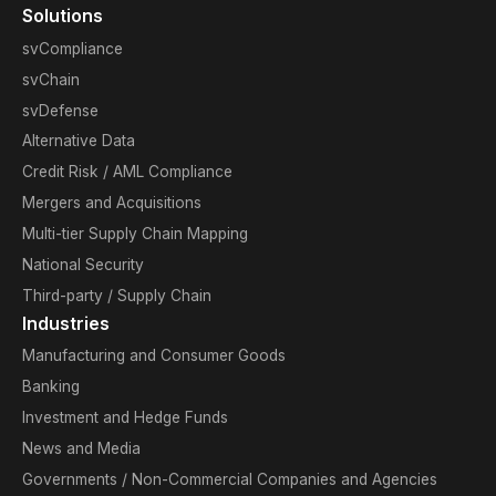
Solutions
svCompliance
svChain
svDefense
Alternative Data
Credit Risk / AML Compliance
Mergers and Acquisitions
Multi-tier Supply Chain Mapping
National Security
Third-party / Supply Chain
Industries
Manufacturing and Consumer Goods
Banking
Investment and Hedge Funds
News and Media
Governments / Non-Commercial Companies and Agencies