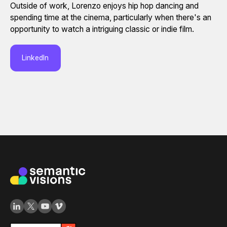
Outside of work, Lorenzo enjoys hip hop dancing and
spending time at the cinema, particularly when there's an
opportunity to watch a intriguing classic or indie film.
LinkedIn