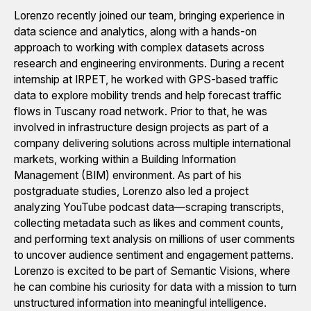
Lorenzo recently joined our team, bringing experience in
data science and analytics, along with a hands-on
approach to working with complex datasets across
research and engineering environments. During a recent
internship at IRPET, he worked with GPS-based traffic
data to explore mobility trends and help forecast traffic
flows in Tuscany road network. Prior to that, he was
involved in infrastructure design projects as part of a
company delivering solutions across multiple international
markets, working within a Building Information
Management (BIM) environment. As part of his
postgraduate studies, Lorenzo also led a project
analyzing YouTube podcast data—scraping transcripts,
collecting metadata such as likes and comment counts,
and performing text analysis on millions of user comments
to uncover audience sentiment and engagement patterns.
Lorenzo is excited to be part of Semantic Visions, where
he can combine his curiosity for data with a mission to turn
unstructured information into meaningful intelligence.