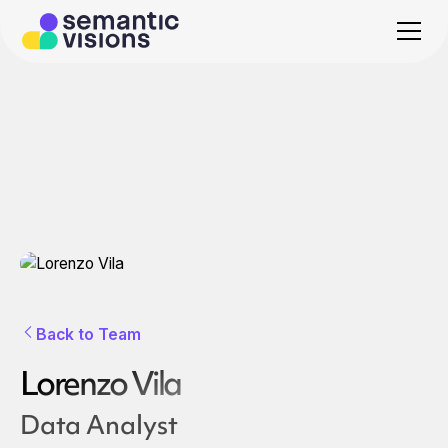
Back to Team
Lorenzo Vila
Data Analyst