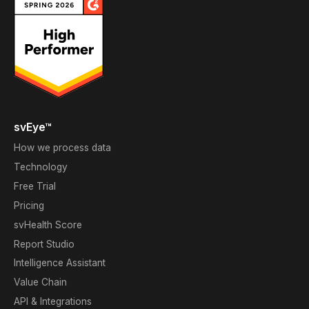
svEye™
How we process data
Technology
Free Trial
Pricing
svHealth Score
Report Studio
Intelligence Assistant
Value Chain
API & Integrations