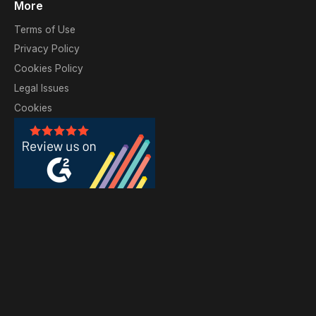
More
Terms of Use
Privacy Policy
Cookies Policy
Legal Issues
Cookies