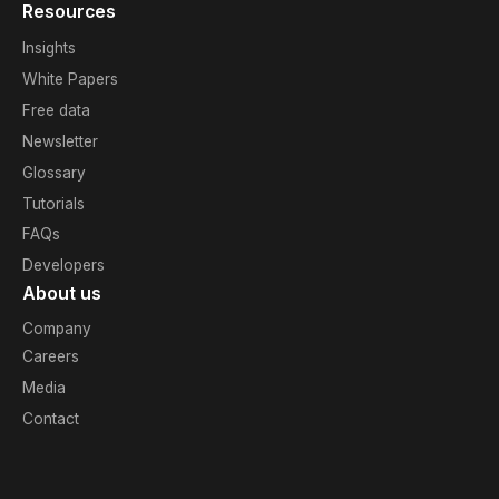
Resources
Insights
White Papers
Free data
Newsletter
Glossary
Tutorials
FAQs
Developers
About us
Company
Careers
Media
Contact