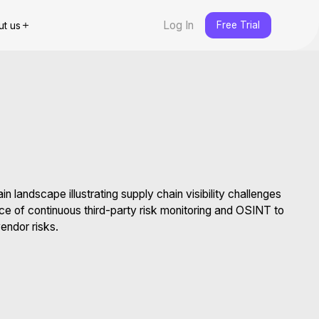
Log In
Free Trial
ut us