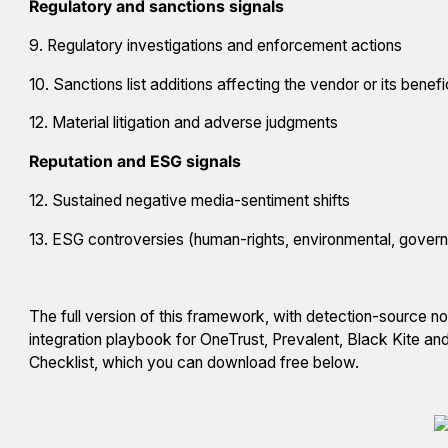
Regulatory and sanctions signals
9. Regulatory investigations and enforcement actions
10. Sanctions list additions affecting the vendor or its benef
12. Material litigation and adverse judgments
Reputation and ESG signals
12. Sustained negative media-sentiment shifts
13. ESG controversies (human-rights, environmental, gover
The full version of this framework, with detection-source not
integration playbook for OneTrust, Prevalent, Black Kite a
Checklist, which you can download free below.