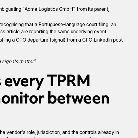
mbiguating "Acme Logistics GmbH" from its parent,
 recognising that a Portuguese-language court filing, an
s article are reporting the same underlying event.
uishing a CFO departure (signal) from a CFO LinkedIn post
 signals matter
?
s every TPRM
onitor between
e vendor's role, jurisdiction, and the controls already in