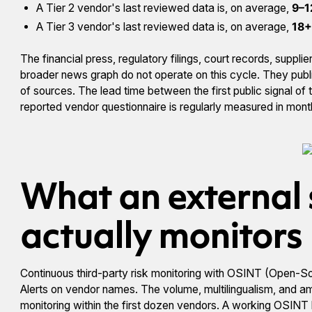
A Tier 2 vendor's last reviewed data is, on average,
9–1
A Tier 3 vendor's last reviewed data is, on average,
18+
The financial press, regulatory filings, court records, supp
broader news graph do not operate on this cycle. They publis
of sources. The lead time between the first public signal of tr
reported vendor questionnaire is regularly measured in mon
What an external 
actually monitors
Continuous third-party risk monitoring with OSINT (Open-Sou
Alerts on vendor names. The volume, multilingualism, and 
monitoring within the first dozen vendors. A working OSINT 