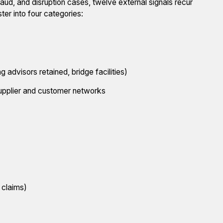
raud, and disruption cases, twelve external signals recur
ter into four categories:
 advisors retained, bridge facilities)
upplier and customer networks
 claims)