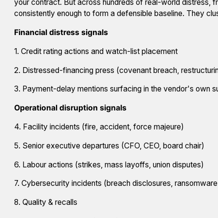
your contract. But across hundreds of real-world distress, f
consistently enough to form a defensible baseline. They clus
Financial distress signals
1. Credit rating actions and watch-list placement
2. Distressed-financing press (covenant breach, restructuring
3. Payment-delay mentions surfacing in the vendor's own s
Operational disruption signals
4. Facility incidents (fire, accident, force majeure)
5. Senior executive departures (CFO, CEO, board chair)
6. Labour actions (strikes, mass layoffs, union disputes)
7. Cybersecurity incidents (breach disclosures, ransomware
8. Quality & recalls