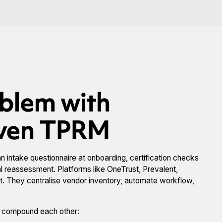
oblem with
iven TPRM
 intake questionnaire at onboarding, certification checks
ial reassessment. Platforms like OneTrust, Prevalent,
rt. They centralise vendor inventory, automate workflow,
y compound each other: