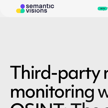
svEye
BETA
Third-party r
monitoring w