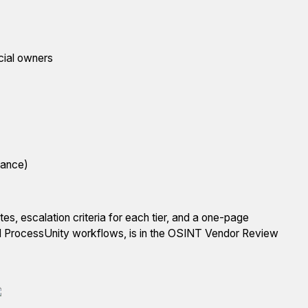
icial owners
nance)
es, escalation criteria for each tier, and a one-page
nd ProcessUnity workflows, is in the OSINT Vendor Review