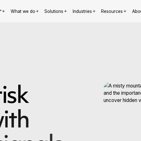
™
What we do
Solutions
Industries
Resources
Abo
isk
ith