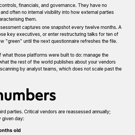
controls, financials, and governance. They have no
d often no internal visibility into how external parties
haracterising them.
ssessment captures one snapshot every twelve months. A
ose key executives, or enter restructuring talks for ten of
 "green" until the next questionnaire refreshes the file.
 of what those platforms were built to do: manage the
 what the rest of the world publishes about your vendors
-scanning by analyst teams, which does not scale past the
 numbers
rd parties. Critical vendors are reassessed annually;
 given day:
onths old