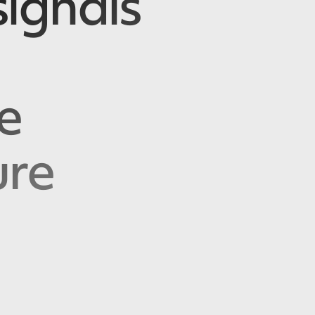
ignals
e
ure