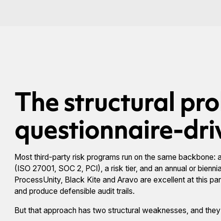
The structural pr
questionnaire-dr
Most third-party risk programs run on the same backbone: an
(ISO 27001, SOC 2, PCI), a risk tier, and an annual or bienn
ProcessUnity, Black Kite and Aravo are excellent at this pa
and produce defensible audit trails.
But that approach has two structural weaknesses, and the