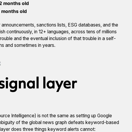
2 months old
 months old
lier announcements, sanctions lists, ESG databases, and the
h continuously, in 12+ languages, across tens of millions
ouble and the eventual inclusion of that trouble in a self-
ths and sometimes in years.
signal layer
rce Intelligence) is not the same as setting up Google
ambiguity of the global news graph defeats keyword-based
layer does three things keyword alerts cannot: