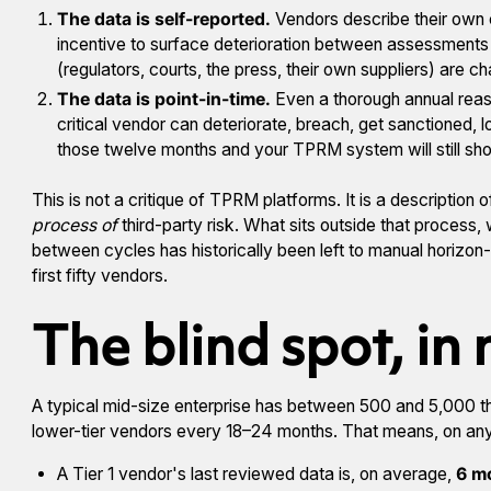
The data is self-reported.
Vendors describe their own 
incentive to surface deterioration between assessments an
(regulators, courts, the press, their own suppliers) are c
The data is point-in-time.
Even a thorough annual rea
critical vendor can deteriorate, breach, get sanctioned, l
those twelve months and your TPRM system will still show
This is not a critique of TPRM platforms. It is a description
process of
third-party risk. What sits outside that process,
between cycles has historically been left to manual horizon
first fifty vendors.
The blind spot, in
A typical mid-size enterprise has between 500 and 5,000 thi
lower-tier vendors every 18–24 months. That means, on any
A Tier 1 vendor's last reviewed data is, on average,
6 m