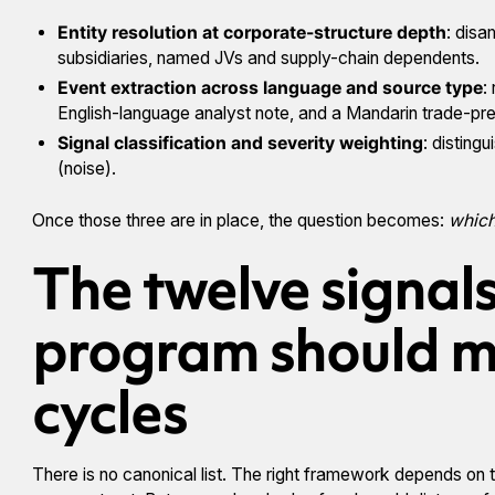
Entity resolution at corporate-structure depth
: disa
subsidiaries, named JVs and supply-chain dependents.
Event extraction across language and source type
:
English-language analyst note, and a Mandarin trade-pres
Signal classification and severity weighting
: disting
(noise).
Once those three are in place, the question becomes:
which
The twelve signal
program should m
cycles
There is no canonical list. The right framework depends on th