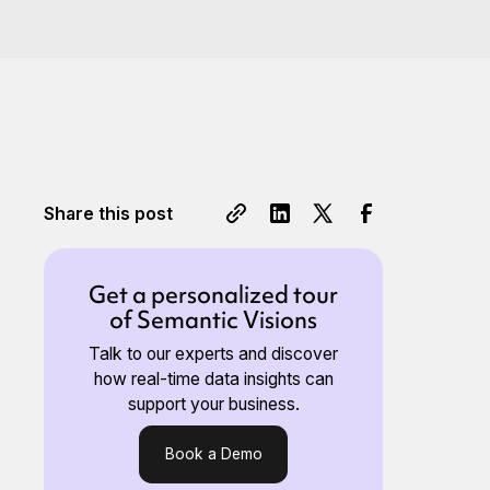
Share this post
Get a personalized tour
of Semantic Visions
Talk to our experts and discover
how real-time data insights can
support your business.
Book a Demo