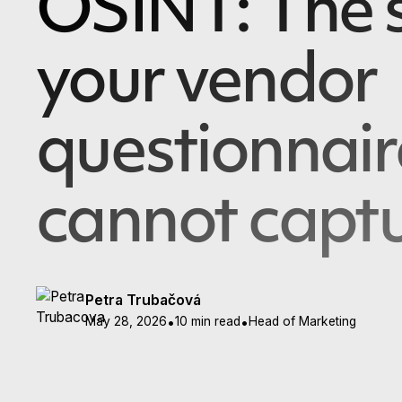
OSINT: The s
your vendor
questionnair
cannot capt
Petra Trubačová
May 28, 2026
•
10 min read
•
Head of Marketing