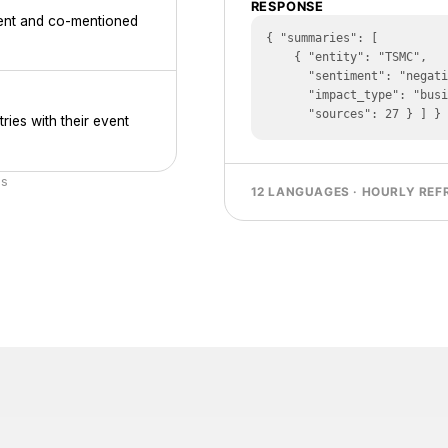
RESPONSE
iment and co-mentioned
{ "summaries": [

    { "entity": "TSMC",

      "sentiment": "negative",

      "impact_type": "business_risk",

      "sources": 27 } ] }
ries with their event
cs
12 LANGUAGES · HOURLY REF