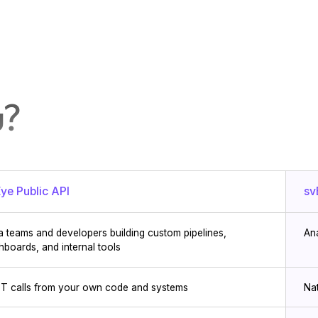
u?
ye Public API
sv
a teams and developers building custom pipelines,
An
hboards, and internal tools
T calls from your own code and systems
Na