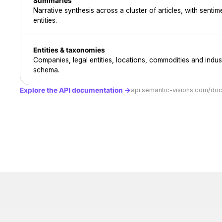
Summaries
Narrative synthesis across a cluster of articles, with sent
entities.
Entities & taxonomies
Companies, legal entities, locations, commodities and indust
schema.
Explore the API documentation →
api.semantic-visions.com/do