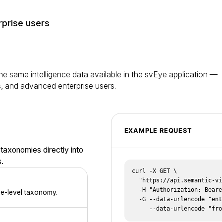
rprise users
e same intelligence data available in the svEye application —
s, and advanced enterprise users.
EXAMPLE REQUEST
 taxonomies directly into
.
curl -X GET \

  "https://api.semantic-visions.com/v1/summaries" \

  -H "Authorization: Bearer $SV_TOKEN" \

ee-level taxonomy.
  -G --data-urlencode "entity_ids=tsmc" \

     --data-urlencode "f