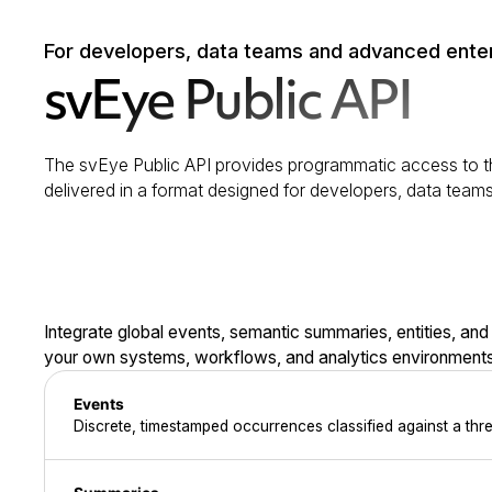
For developers, data teams and advanced ente
svEye Public API
The svEye Public API provides programmatic access to th
delivered in a format designed for developers, data team
Integrate global events, semantic summaries, entities, and
your own systems, workflows, and analytics environments
Events
Discrete, timestamped occurrences classified against a thr