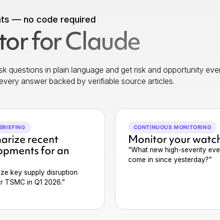
nts — no code required
or for Claude
k questions in plain language and get risk and opportunity eve
every answer backed by verifiable source articles.
BRIEFING
CONTINUOUS MONITORING
rize recent
Monitor your watch
opments for an
“What new high-severity eve
come in since yesterday?”
ze key supply disruption
or TSMC in Q1 2026.”