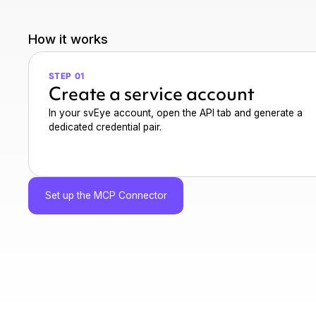
How it works
STEP 01
Create a service account
In your svEye account, open the API tab and generate a
dedicated credential pair.
Set up the MCP Connector