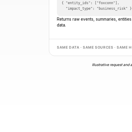
{ "entity_ids": ["foxconn"],

  "impact_type": "business_risk" }
Returns raw events, summaries, entitie
data.
SAME DATA · SAME SOURCES · SAME 
Illustrative request an