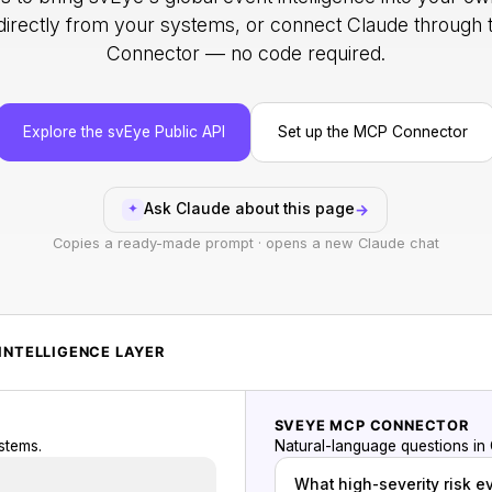
 directly from your systems, or connect Claude throug
Connector — no code required.
Explore the svEye Public API
Set up the MCP Connector
Ask Claude about this page
→
✦
Copies a ready-made prompt · opens a new Claude chat
INTELLIGENCE LAYER
SVEYE MCP CONNECTOR
stems.
Natural-language questions in
What high-severity risk e