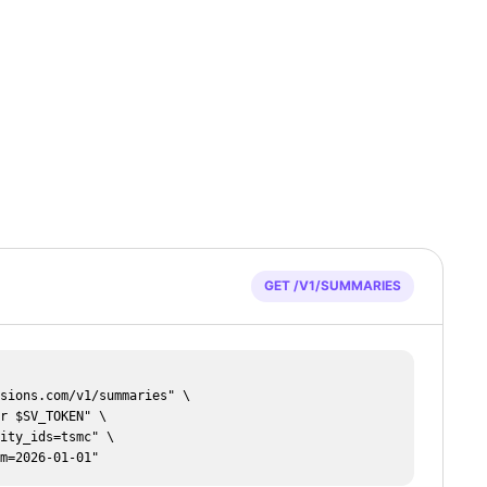
GET /V1/SUMMARIES
rom=2026-01-01"