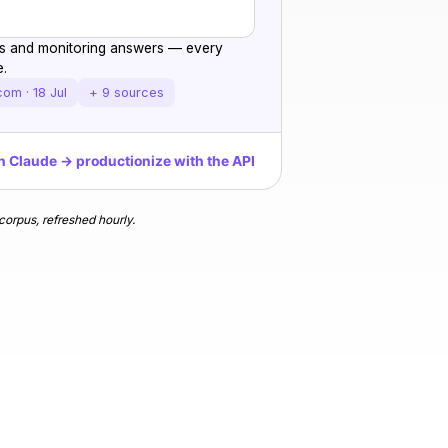
ngs and monitoring answers — every
e.
com · 18 Jul
+ 9 sources
n Claude → productionize with the API
orpus, refreshed hourly.