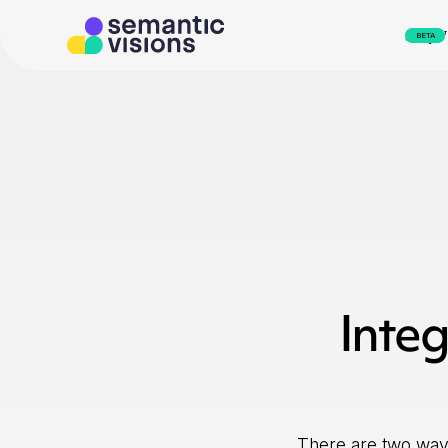
svEye
BETA
Integ
There are two ways