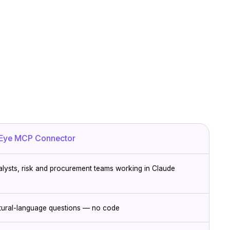
Eye MCP Connector
alysts, risk and procurement teams working in Claude
tural-language questions — no code