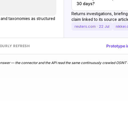
30 days?
Returns investigations, briefi
s and taxonomies as structured
claim linked to its source articl
reuters.com · 22 Jul
nikkei.
Prototype i
HOURLY REFRESH
d answer — the connector and the API read the same continuously crawled OSINT c