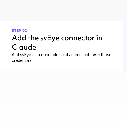
STEP 02
Add the svEye connector in
Claude
Add svEye as a connector and authenticate with those
credentials.