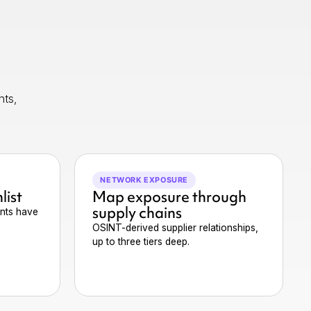
nts,
NETWORK EXPOSURE
list
Map exposure through
supply chains
nts have
OSINT-derived supplier relationships,
up to three tiers deep.