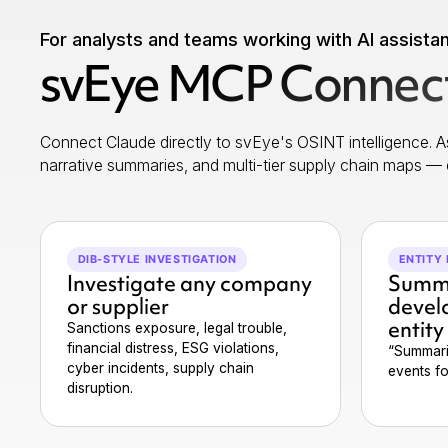
For analysts and teams working with AI assista
svEye MCP Connect
Connect Claude directly to svEye's OSINT intelligence. As
narrative summaries, and multi-tier supply chain maps — 
DIB-STYLE INVESTIGATION
ENTITY 
Investigate any company
Summa
or supplier
devel
entity
Sanctions exposure, legal trouble,
financial distress, ESG violations,
“Summari
cyber incidents, supply chain
events f
disruption.