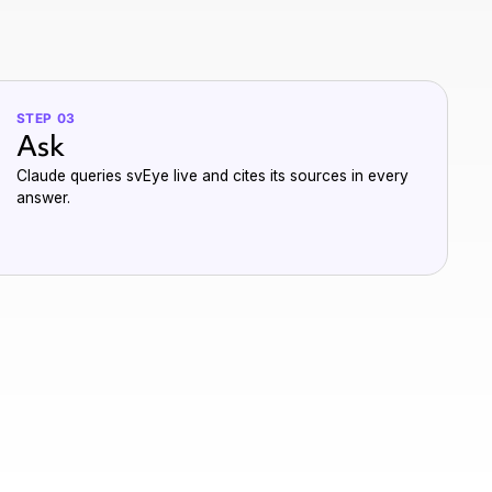
STEP 03
Ask
Claude queries svEye live and cites its sources in every
answer.