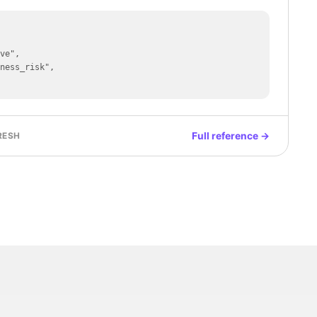
Full reference →
RESH