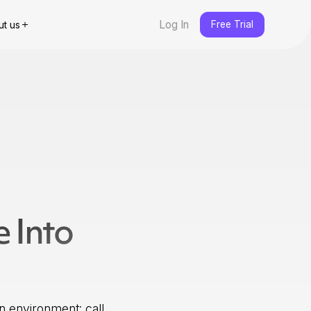
Log In
Free Trial
ut us
e Into
n environment: call