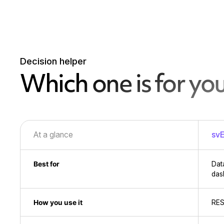
Decision helper
Which one is for yo
At a glance
svE
Best for
Dat
das
How you use it
RES