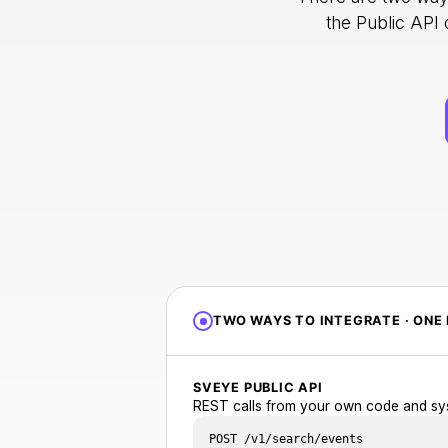
the Public API
TWO WAYS TO INTEGRATE · ONE 
SVEYE PUBLIC API
REST calls from your own code and sy
POST /v1/search/events