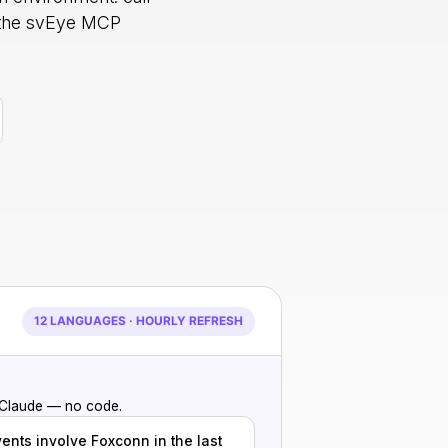
h the svEye MCP
12 LANGUAGES · HOURLY REFRESH
 Claude — no code.
vents involve Foxconn in the last