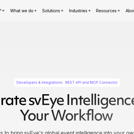
™
What we do
Solutions
Industries
Resources
Abo
Developers & Integrations · REST API and MCP Connector
rate svEye Intelligenc
Your Workflow
 to bring svEye's global event intelligence into your ow