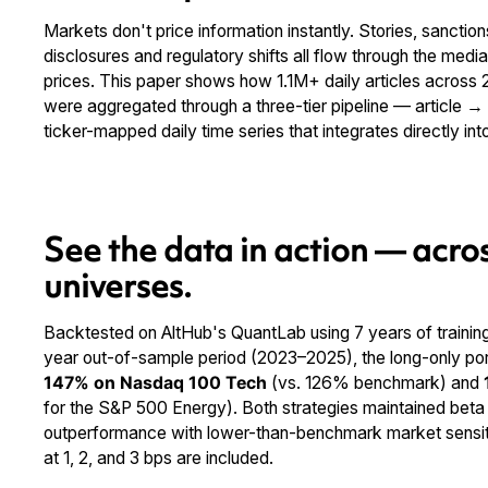
Markets don't price information instantly. Stories, sanctions,
disclosures and regulatory shifts all flow through the media
prices. This paper shows how 1.1M+ daily articles acros
were aggregated through a three-tier pipeline — article 
ticker-mapped daily time series that integrates directly in
See the data in action — acros
universes.
Backtested on AltHub's QuantLab using 7 years of trainin
year out-of-sample period (2023–2025), the long-only portf
147% on Nasdaq 100 Tech
(vs. 126% benchmark) and
for the S&P 500 Energy). Both strategies maintained beta 
outperformance with lower-than-benchmark market sensitiv
at 1, 2, and 3 bps are included.