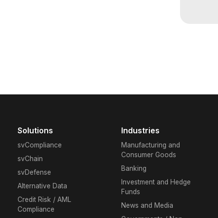
M
C
or
S
Solutions
Industries
svCompliance
Manufacturing and
Consumer Goods
Contac
svChain
tailor
Banking
svDefense
discov
Investment and Hedge
Alternative Data
stay a
Funds
Credit Risk / AML
News and Media
Compliance
Rea