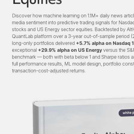
Discover how machine learning on 1.1M+ daily news articl
media sentiment into predictive trading signals for Nasd
stocks and US Energy sector equities. Backtested by Alt
QuantLab platform over a 3-year out-of-sample period 
long-only portfolios delivered
+5.7% alpha on Nasdaq 
exceptional
+29.9% alpha on US Energy
versus the S&
benchmark — both with beta below 1 and Sharpe ratios ab
full performance results, ML model design, portfolio const
transaction-cost-adjusted returns.