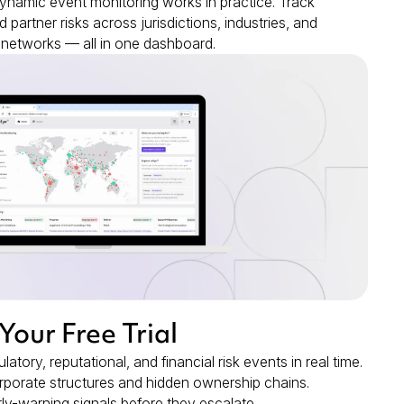
namic event monitoring works in practice. Track
d partner risks across jurisdictions, industries, and
networks — all in one dashboard.
 Your Free Trial
latory, reputational, and financial risk events in real time.
rporate structures and hidden ownership chains.
rly-warning signals before they escalate.