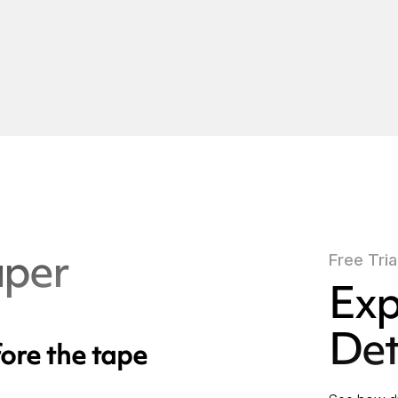
aper
Free Tria
Exp
Det
ore the tape