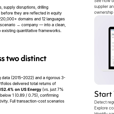
See how dy
supplier an
 supply disruptions, drilling
ownership 
 before they are reflected in equity
s 220,000+ domains and 12 languages
→ scenario → company — into a clean,
to existing quantitative frameworks.
s two distinct
g data (2015–2022) and a rigorous 3-
olios delivered total returns of
152.4% on US Energy
(vs. just 7%
Start
below 1 (0.89 / 0.75), confirming
ity. Full transaction-cost scenarios
Detect regu
Explore co
Identify ea