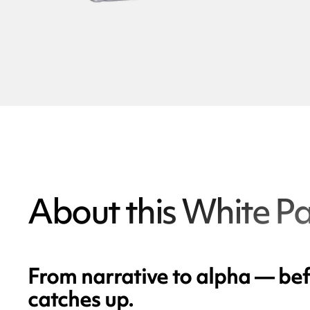
About this White P
From narrative to alpha — bef
catches up.