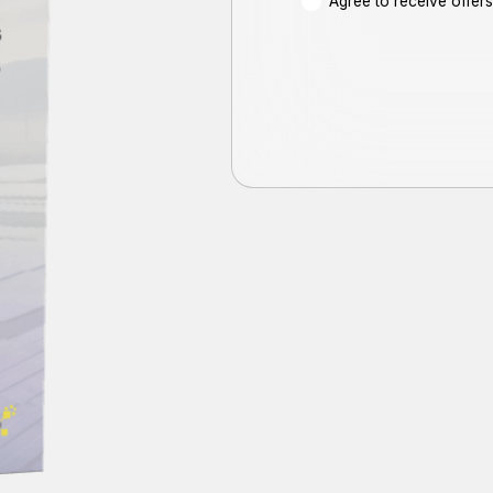
Agree to receive offe