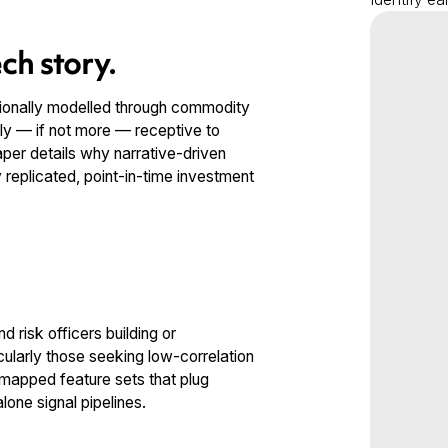
ch story.
itionally modelled through commodity
ly — if not more — receptive to
per details why narrative-driven
y replicated, point-in-time investment
 risk officers building or
cularly those seeking low-correlation
r-mapped feature sets that plug
lone signal pipelines.