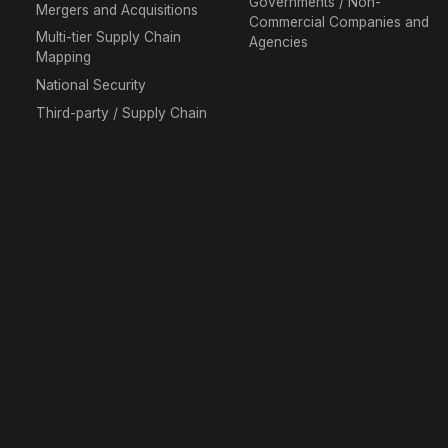
Governments / Non-
Mergers and Acquisitions
Commercial Companies and
Multi-tier Supply Chain
Agencies
Mapping
National Security
Third-party / Supply Chain