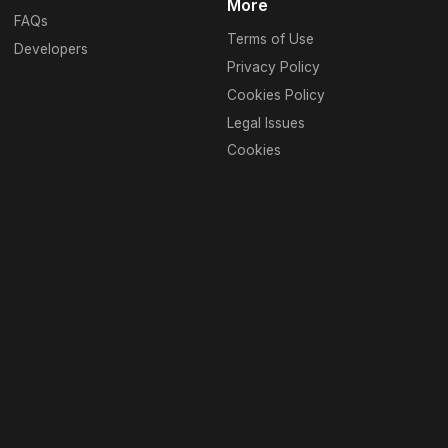
More
FAQs
Terms of Use
Developers
Privacy Policy
Cookies Policy
Legal Issues
Cookies