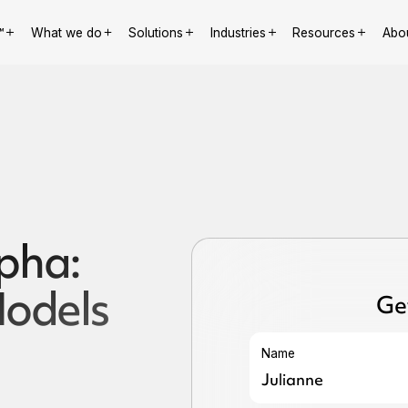
™
What we do
Solutions
Industries
Resources
Abo
lpha:
odels
Ge
Name