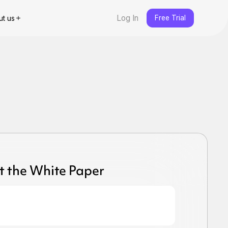
Log In
Free Trial
ut us
t the White Paper