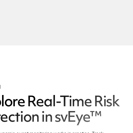
l
lore Real-Time Risk
ection in svEye™