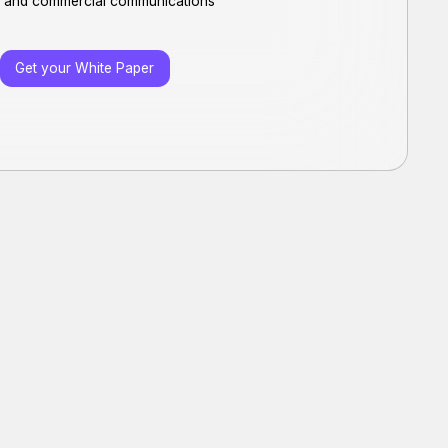
rs and commercial communications