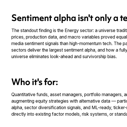
Sentiment alpha isn't only a te
The standout finding is the Energy sector: a universe trad
prices, production data, and macro variables proved equal
media sentiment signals than high-momentum tech. The pa
sectors deliver the largest sentiment alpha, and how a full
universe eliminates look-ahead and survivorship bias.
Who it's for:
Quantitative funds, asset managers, portfolio managers, and
augmenting equity strategies with alternative data — parti
alpha, sector diversification signals, and ML-ready, ticke
directly into existing factor models, risk systems, or standa