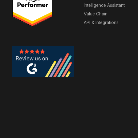
Intelligence Assistant
Value Chain
API & Integrations