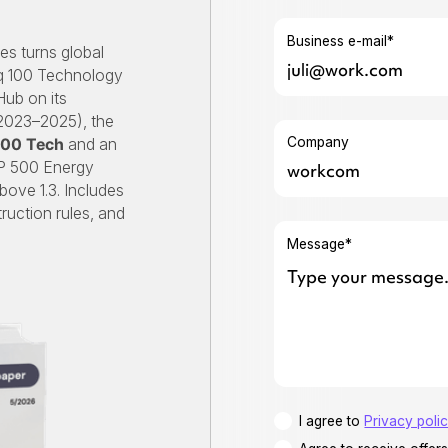
Business e-mail*
es turns global
aq 100 Technology
Hub on its
(2023–2025), the
Company
100 Tech
and an
P 500 Energy
ove 1.3. Includes
ruction rules, and
Message*
I agree to
Privacy poli