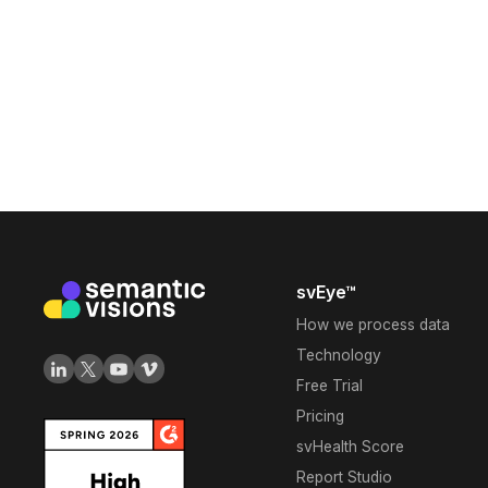
svEye™
How we process data
Technology
Free Trial
Pricing
svHealth Score
Report Studio