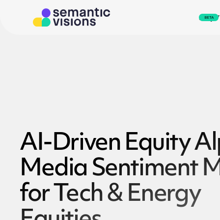
svEye
BETA
AI-Driven Equity A
Media Sentiment M
for Tech & Energy
Equities