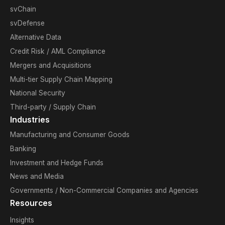
svChain
svDefense
Alternative Data
Credit Risk / AML Compliance
Mergers and Acquisitions
Multi-tier Supply Chain Mapping
National Security
Third-party / Supply Chain
Industries
Manufacturing and Consumer Goods
Banking
Investment and Hedge Funds
News and Media
Governments / Non-Commercial Companies and Agencies
Resources
Insights