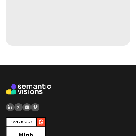
Map Your Competiton
or Monitor Your Supply
Chain
Contact us to get a customized competitive
analysis tailored to your industry and specific
business needs or discover other tiers of your
supply chain. Let us help you stay ahead in the
market.
Read more