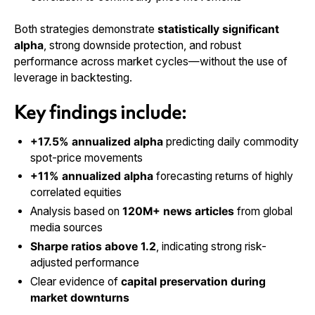
Both strategies demonstrate
statistically significant
alpha
, strong downside protection, and robust
performance across market cycles—without the use of
leverage in backtesting.
Key findings include:
+17.5% annualized alpha
predicting daily commodity
spot-price movements
+11% annualized alpha
forecasting returns of highly
correlated equities
Analysis based on
120M+ news articles
from global
media sources
Sharpe ratios above 1.2
, indicating strong risk-
adjusted performance
Clear evidence of
capital preservation during
market downturns