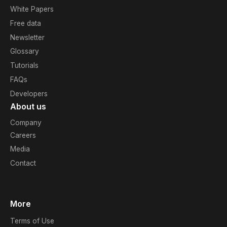
White Papers
Free data
Newsletter
Glossary
Tutorials
FAQs
Developers
About us
Company
Careers
Media
Contact
More
Terms of Use