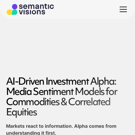
AI-Driven Investment Alpha:
Media Sentiment Models for
Commodities & Correlated
Equities
Markets react to information. Alpha comes from
understanding it first.