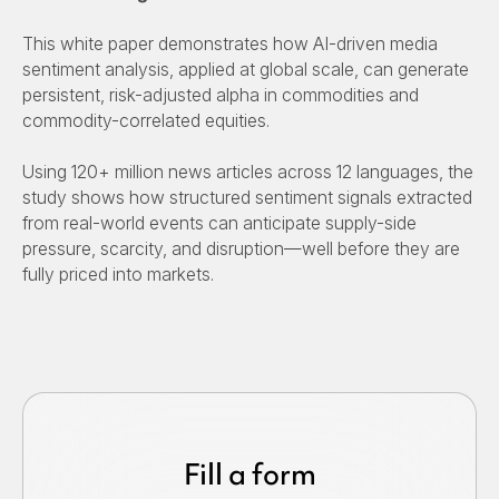
This white paper demonstrates how AI-driven media
sentiment analysis, applied at global scale, can generate
persistent, risk-adjusted alpha in commodities and
commodity-correlated equities.
Using 120+ million news articles across 12 languages, the
study shows how structured sentiment signals extracted
from real-world events can anticipate supply-side
pressure, scarcity, and disruption—well before they are
fully priced into markets.
Fill a form