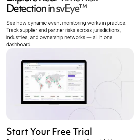
Detection in svEye™
See how dynamic event monitoring works in practice.
Track supplier and partner risks across jurisdictions,
industries, and ownership networks — all in one
dashboard.
Start Your Free Trial