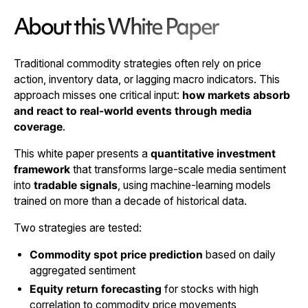
About this White Paper
Traditional commodity strategies often rely on price
action, inventory data, or lagging macro indicators. This
approach misses one critical input:
how markets absorb
and react to real-world events through media
coverage
.
This white paper presents a
quantitative investment
framework
that transforms large-scale media sentiment
into
tradable signals
, using machine-learning models
trained on more than a decade of historical data.
Two strategies are tested:
Commodity spot price prediction
based on daily
aggregated sentiment
Equity return forecasting
for stocks with high
correlation to commodity price movements