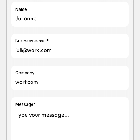
Name
Business e-mail*
Company
Message*