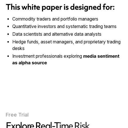
This white paper is designed for:
Commodity traders and portfolio managers
Quantitative investors and systematic trading teams
Data scientists and alternative data analysts
Hedge funds, asset managers, and proprietary trading
desks
Investment professionals exploring
media sentiment
as alpha source
Free Trial
Explore Real-Time Risk