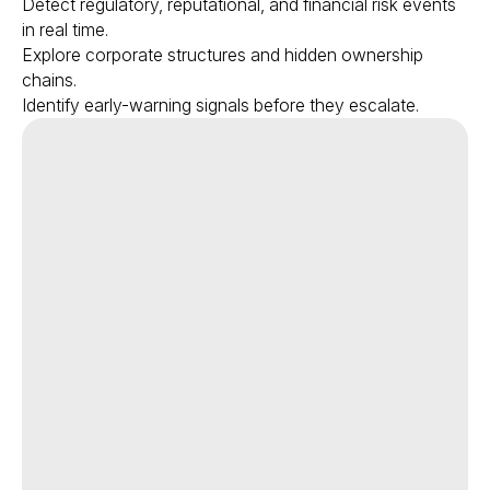
Detect regulatory, reputational, and financial risk events
in real time.
Explore corporate structures and hidden ownership
chains.
Identify early-warning signals before they escalate.