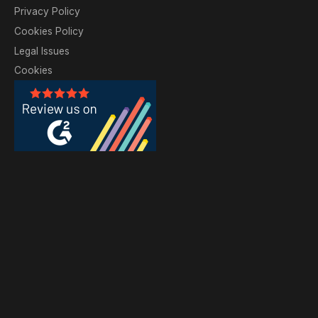
Privacy Policy
Cookies Policy
Legal Issues
Cookies